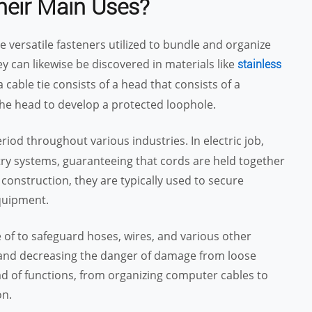
heir Main Uses?
re versatile fasteners utilized to bundle and organize
ey can likewise be discovered in materials like
stainless
 cable tie consists of a head that consists of a
 the head to develop a protected loophole.
iod throughout various industries. In electric job,
try systems, guaranteeing that cords are held together
 construction, they are typically used to secure
quipment.
 of to safeguard hoses, wires, and various other
 and decreasing the danger of damage from loose
iad of functions, from organizing computer cables to
on.