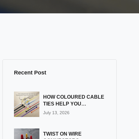
Recent Post
HOW COLOURED CABLE
TIES HELP YOU
ORGANIZE AND
July 13, 2026
PROTECT YOUR
BUSINESS WIRING
TWIST ON WIRE