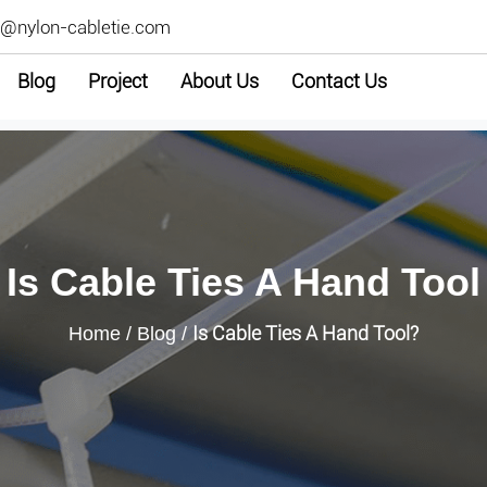
2@nylon-cabletie.com
Blog
Project
About Us
Contact Us
Is Cable Ties A Hand Tool
Is Cable Ties A Hand Tool?
Home
/
Blog
/