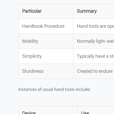
Particular
Summary
Handbook Procedure
Hand tools are ope
Mobility
Normally light-wei
Simplicity
Typically have a s
Sturdiness
Created to endure 
Instances of usual hand tools include:
Device
Use