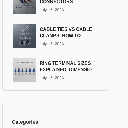
CONNECTORS:
COMPLETE GUIDE TO
July 13, 2026
TYPES, SIZES, AND
USES
CABLE TIES VS CABLE
CLAMPS: HOW TO
CHOOSE THE RIGHT
July 13, 2026
WIRE FASTENER
RING TERMINAL SIZES
EXPLAINED: DIMENSION
& STUD SIZE CHART
July 13, 2026
Categories