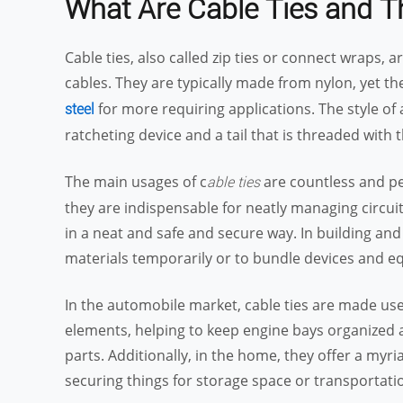
What Are
Cable
Ties and T
Cable ties, also called zip ties or connect wraps, a
cables. They are typically made from nylon, yet th
for more requiring applications. The style of a
steel
ratcheting device and a tail that is threaded with
The main usages of c
are countless and per
able ties
they are indispensable for neatly managing circui
in a neat and safe and secure way. In building and
materials temporarily or to bundle devices and e
In the automobile market, cable ties are made use
elements, helping to keep engine bays organized
parts. Additionally, in the home, they offer a myr
securing things for storage space or transportati