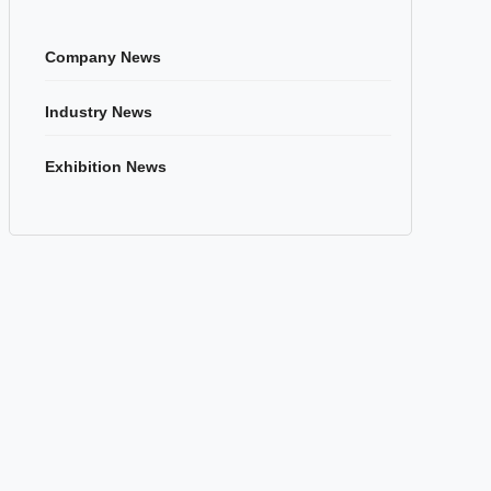
Company News
Industry News
Exhibition News