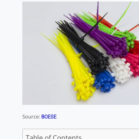
Source:
BOESE
Table of Contents