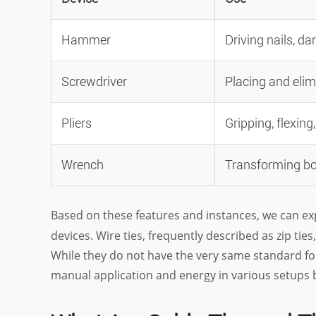
Hammer
Driving nails, d
Screwdriver
Placing and elim
Pliers
Gripping, flexing
Wrench
Transforming bo
Based on these features and instances, we can e
devices. Wire ties, frequently described as zip tie
While they do not have the very same standard fo
manual application and energy in various setups b