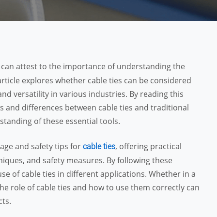
 I can attest to the importance of understanding the
article explores whether cable ties can be considered
nd versatility in various industries. By reading this
ies and differences between cable ties and traditional
tanding of these essential tools.
age and safety tips for
, offering practical
cable ties
chniques, and safety measures. By following these
se of cable ties in different applications. Whether in a
he role of cable ties and how to use them correctly can
cts.