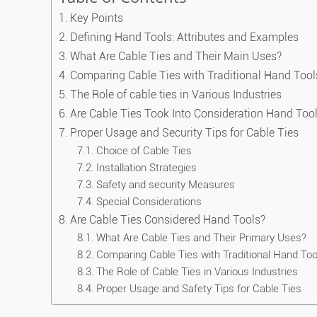
Key Points
Defining Hand Tools: Attributes and Examples
What Are Cable Ties and Their Main Uses?
Comparing Cable Ties with Traditional Hand Tool
The Role of cable ties in Various Industries
Are Cable Ties Took Into Consideration Hand Tool
Proper Usage and Security Tips for Cable Ties
Choice of Cable Ties
Installation Strategies
Safety and security Measures
Special Considerations
Are Cable Ties Considered Hand Tools?
What Are Cable Ties and Their Primary Uses?
Comparing Cable Ties with Traditional Hand Too
The Role of Cable Ties in Various Industries
Proper Usage and Safety Tips for Cable Ties