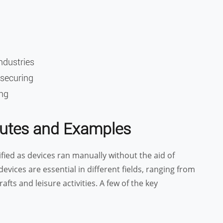
industries
 securing
ing
ibutes and Examples
fied as devices ran manually without the aid of
evices are essential in different fields, ranging from
fts and leisure activities. A few of the key