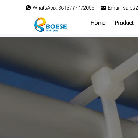
WhatsApp:
8613777772066
Email:
sales
Home
Product