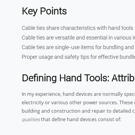
Key Points
Cable ties share characteristics with hand tools
Cable ties are versatile and essential in various 
Cable ties are single-use items for bundling and
Proper usage and safety tips for effective bundl
Defining Hand Tools: Attr
In my experience, hand devices are normally speci
electricity or various other power sources. These d
building and construction and repair to detailed cra
that define hand devices consist of:
qualities