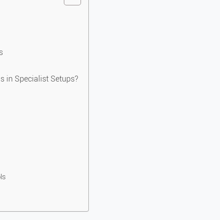
s
s in Specialist Setups?
ls