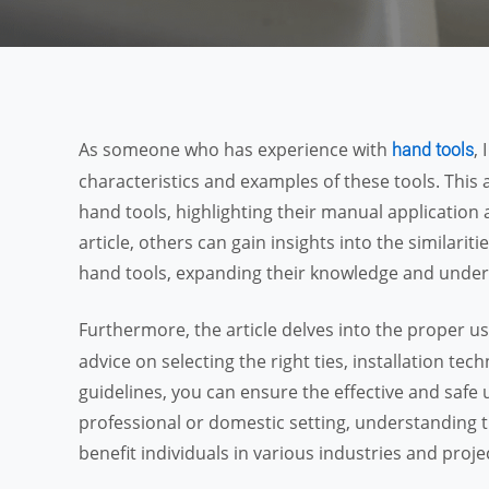
As someone who has experience with
,
hand tools
characteristics and examples of these tools. This 
hand tools, highlighting their manual application a
article, others can gain insights into the similarit
hand tools, expanding their knowledge and unders
Furthermore, the article delves into the proper us
advice on selecting the right ties, installation te
guidelines, you can ensure the effective and safe u
professional or domestic setting, understanding t
benefit individuals in various industries and proje