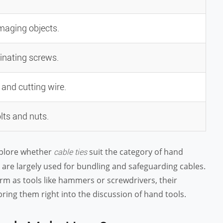
amaging objects.
inating screws.
, and cutting wire.
lts and nuts.
xplore whether
suit the category of hand
cable ties
s, are largely used for bundling and safeguarding cables.
rm as tools like hammers or screwdrivers, their
ring them right into the discussion of hand tools.