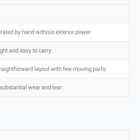
rated by hand without exterior power.
ght and easy to carry.
traightforward layout with few moving parts.
substantial wear and tear.