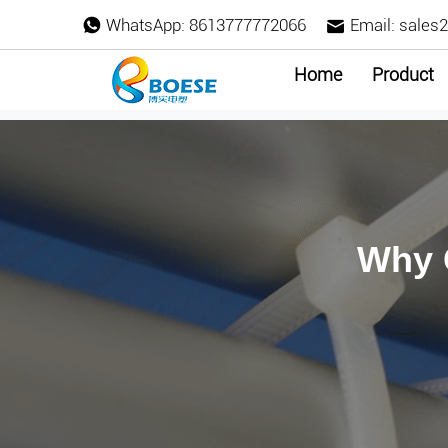
WhatsApp:
8613777772066
Email:
sales
Home
Product
Why 