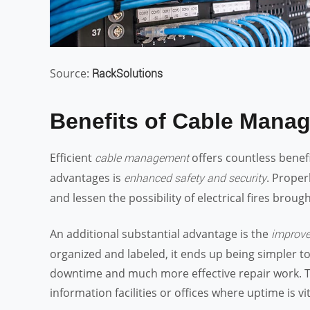
Source:
RackSolutions
Benefits of Cable Mana
Efficient
offers countless benef
cable management
advantages is
. Proper
enhanced safety and security
and lessen the possibility of electrical fires brou
An additional substantial advantage is the
improve
organized and labeled, it ends up being simpler to 
downtime and much more effective repair work. Thi
information facilities or offices where uptime is vit