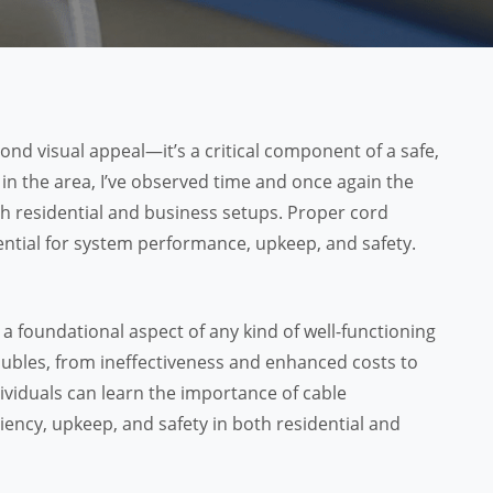
d visual appeal—it’s a critical component of a safe,
 in the area, I’ve observed time and once again the
th residential and business setups. Proper cord
sential for system performance, upkeep, and safety.
a foundational aspect of any kind of well-functioning
roubles, from ineffectiveness and enhanced costs to
ndividuals can learn the importance of cable
ncy, upkeep, and safety in both residential and