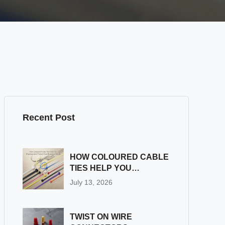
Recent Post
HOW COLOURED CABLE
TIES HELP YOU
ORGANIZE AND
July 13, 2026
PROTECT YOUR
BUSINESS WIRING
TWIST ON WIRE