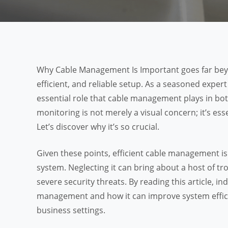
Why Cable Management Is Important goes far beyon
efficient, and reliable setup. As a seasoned expert
essential role that cable management plays in bo
monitoring is not merely a visual concern; it’s es
Let’s discover why it’s so crucial.
Given these points, efficient cable management is 
system. Neglecting it can bring about a host of t
severe security threats. By reading this article, i
management and how it can improve system efficie
business settings.