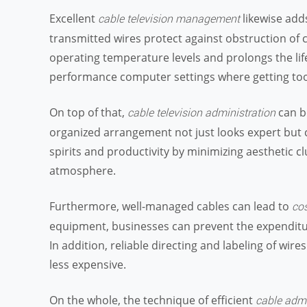
Excellent
likewise add
cable television management
transmitted wires protect against obstruction of 
operating temperature levels and prolongs the life-s
performance computer settings where getting too 
On top of that,
can b
cable television administration
organized arrangement not just looks expert but 
spirits and productivity by minimizing aesthetic 
atmosphere.
Furthermore, well-managed cables can lead to
cos
equipment, businesses can prevent the expenditu
In addition, reliable directing and labeling of w
less expensive.
On the whole, the technique of efficient
cable admi