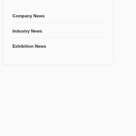
Company News
Industry News
Exhibition News