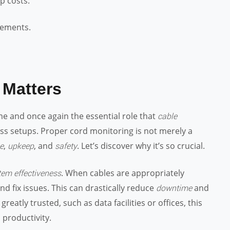
p costs.
cements.
Matters
me and once again the essential role that
cable
ess setups. Proper cord monitoring is not merely a
,
, and
. Let’s discover why it’s so crucial.
e
upkeep
safety
. When cables are appropriately
tem effectiveness
nd fix issues. This can drastically reduce
and
downtime
eatly trusted, such as data facilities or offices, this
 productivity.