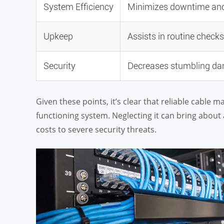
System Efficiency
Minimizes downtime and 
Upkeep
Assists in routine check
Security
Decreases stumbling dang
Given these points, it’s clear that reliable cable 
functioning system. Neglecting it can bring about
costs to severe security threats.