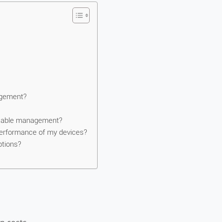
agement?
r cable management?
erformance of my devices?
ptions?