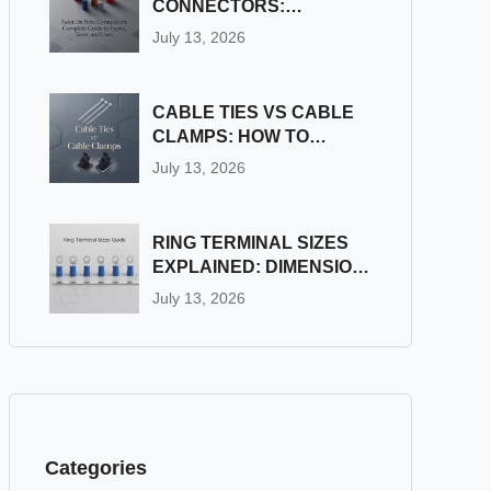
CONNECTORS:
COMPLETE GUIDE TO
July 13, 2026
TYPES, SIZES, AND
USES
CABLE TIES VS CABLE
CLAMPS: HOW TO
CHOOSE THE RIGHT
July 13, 2026
WIRE FASTENER
RING TERMINAL SIZES
EXPLAINED: DIMENSION
& STUD SIZE CHART
July 13, 2026
Categories