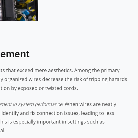
gement
its that exceed mere aesthetics. Among the primary
ly organized wires decrease the risk of tripping hazards
ght on by exposed or twisted cords.
. When wires are neatly
ment in system performance
identify and fix connection issues, leading to less
s is especially important in settings such as
al.