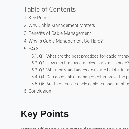
Table of Contents
Key Points
Why Cable Management Matters
Benefits of Cable Management
Why Is Cable Management So Hard?
FAQs
Q1: What are the best practices for cable man
Q2: How can I manage cables in a small space?
Q3: What tools and accessories are helpful fo
Q4: Can good cable management improve the p
Q5: Are there eco-friendly cable management o
Conclusion
Key Points