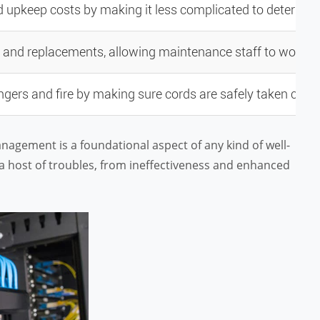
upkeep costs by making it less complicated to determine
s and replacements, allowing maintenance staff to work mo
ers and fire by making sure cords are safely taken care 
management is a foundational aspect of any kind of well-
 a host of troubles, from ineffectiveness and enhanced