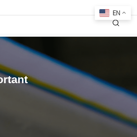
EN
rtant