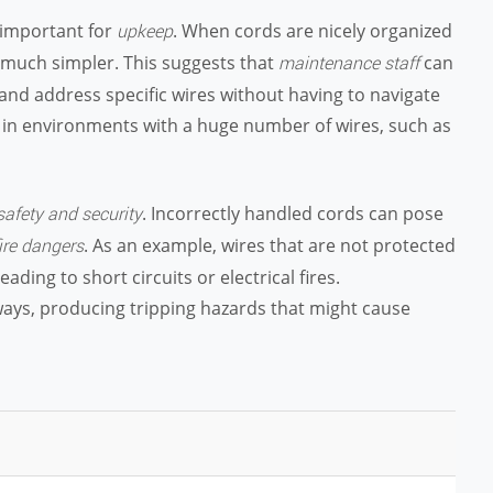
s important for
. When cords are nicely organized
upkeep
e much simpler. This suggests that
can
maintenance staff
d and address specific wires without having to navigate
al in environments with a huge number of wires, such as
. Incorrectly handled cords can pose
safety and security
. As an example, wires that are not protected
ire dangers
ing to short circuits or electrical fires.
ays, producing tripping hazards that might cause