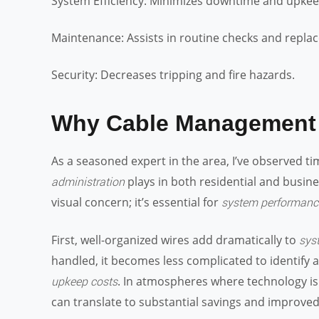
System Efficiency: Minimizes downtime and upkee
Maintenance: Assists in routine checks and repla
Security: Decreases tripping and fire hazards.
Why Cable Management 
As a seasoned expert in the area, I’ve observed ti
plays in both residential and busin
administration
visual concern; it’s essential for
system performanc
First, well-organized wires add dramatically to
sys
handled, it becomes less complicated to identify a
. In atmospheres where technology is gr
upkeep costs
can translate to substantial savings and improved