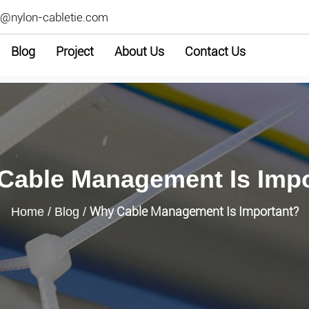
2@nylon-cabletie.com
Blog
Project
About Us
Contact Us
Cable Management Is Impo
Why Cable Management Is Important?
Home
/
Blog
/