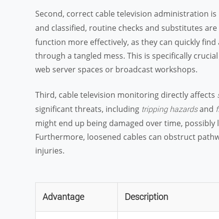
Second, correct cable television administration i
and classified, routine checks and substitutes ar
function more effectively, as they can quickly fin
through a tangled mess. This is specifically cruci
web server spaces or broadcast workshops.
Third, cable television monitoring directly affects
significant threats, including
and
tripping hazards
f
might end up being damaged over time, possibly lead
Furthermore, loosened cables can obstruct pathw
injuries.
Advantage
Description