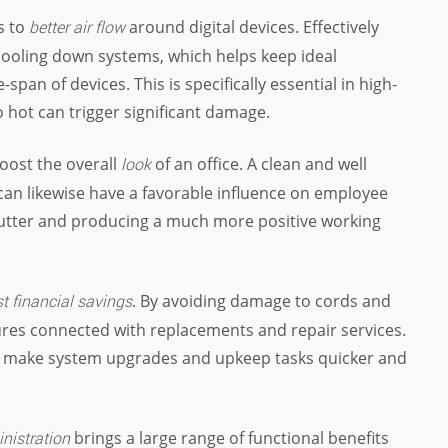
s to
around digital devices. Effectively
better air flow
cooling down systems, which helps keep ideal
pan of devices. This is specifically essential in high-
hot can trigger significant damage.
oost the overall
of an office. A clean and well
look
can likewise have a favorable influence on employee
clutter and producing a much more positive working
. By avoiding damage to cords and
t financial savings
res connected with replacements and repair services.
ires make system upgrades and upkeep tasks quicker and
brings a large range of functional benefits
nistration