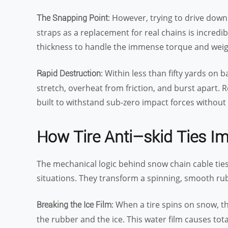
: However, trying to drive dow
The Snapping Point
straps as a replacement for real chains is incredib
thickness to handle the immense torque and weigh
: Within less than fifty yards on 
Rapid Destruction
stretch, overheat from friction, and burst apart.
built to withstand sub-zero impact forces without 
How Tire Anti
–
skid Ties I
The mechanical logic behind snow chain cable ties
situations. They transform a spinning, smooth rubb
: When a tire spins on snow, t
Breaking the Ice Film
the rubber and the ice. This water film causes total