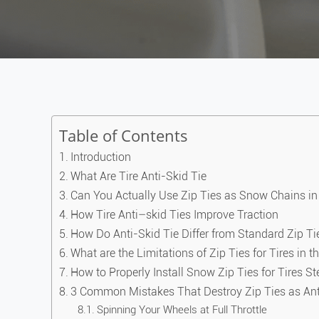
Table of Contents
Introduction
What Are Tire Anti-Skid Tie
Can You Actually Use Zip Ties as Snow Chains i
How Tire Anti–skid Ties Improve Traction
How Do Anti-Skid Tie Differ from Standard Zip Ti
What are the Limitations of Zip Ties for Tires in 
How to Properly Install Snow Zip Ties for Tires S
3 Common Mistakes That Destroy Zip Ties as Anti
Spinning Your Wheels at Full Throttle