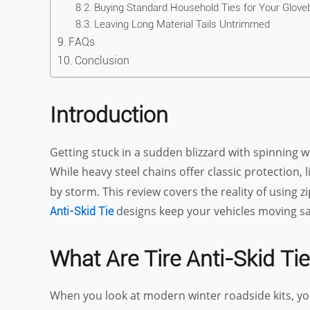
Buying Standard Household Ties for Your Glove
Leaving Long Material Tails Untrimmed
FAQs
Conclusion
Introduction
Getting stuck in a sudden blizzard with spinning w
While heavy steel chains offer classic protection, 
by storm. This review covers the reality of using 
designs keep your vehicles moving sa
Anti-Skid Tie
What Are Tire Anti-Skid Tie
When you look at modern winter roadside kits, you 