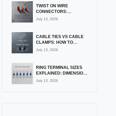
TWIST ON WIRE
CONNECTORS:
COMPLETE GUIDE TO
July 13, 2026
TYPES, SIZES, AND
USES
CABLE TIES VS CABLE
CLAMPS: HOW TO
CHOOSE THE RIGHT
July 13, 2026
WIRE FASTENER
RING TERMINAL SIZES
EXPLAINED: DIMENSION
& STUD SIZE CHART
July 13, 2026