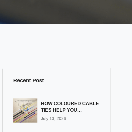
Recent Post
HOW COLOURED CABLE
TIES HELP YOU
ORGANIZE AND
July 13, 2026
PROTECT YOUR
BUSINESS WIRING