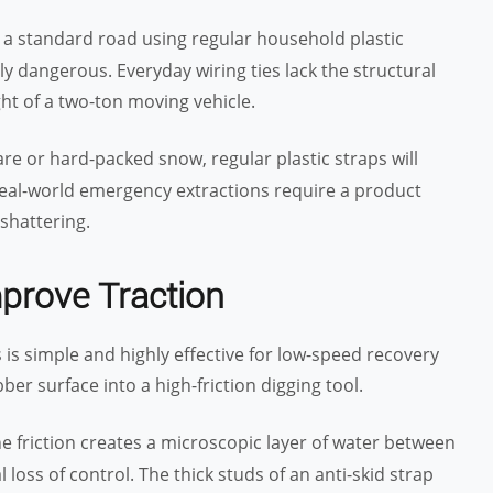
n a standard road using regular household plastic
ly dangerous. Everyday wiring ties lack the structural
t of a two-ton moving vehicle.
bare or hard-packed snow, regular plastic straps will
 Real-world emergency extractions require a product
shattering.
mprove Traction
 is simple and highly effective for low-speed recovery
er surface into a high-friction digging tool.
he friction creates a microscopic layer of water between
 loss of control. The thick studs of an anti-skid strap