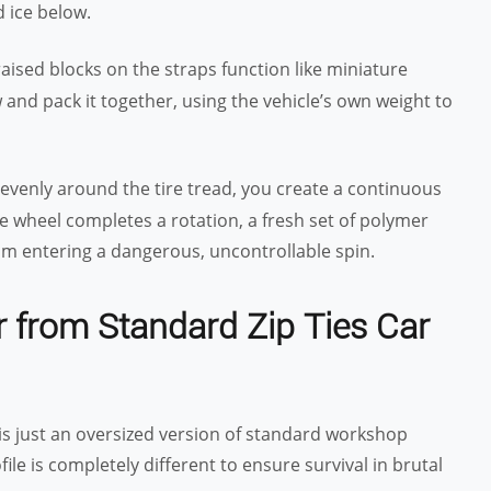
d ice below.
aised blocks on the straps function like miniature
and pack it together, using the vehicle’s own weight to
 evenly around the tire tread, you create a continuous
the wheel completes a rotation, a fresh set of polymer
rom entering a dangerous, uncontrollable spin.
r from Standard Zip Ties Car
t is just an oversized version of standard workshop
le is completely different to ensure survival in brutal