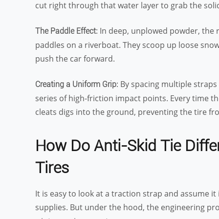
cut right through that water layer to grab the soli
: In deep, unplowed powder, the r
The Paddle Effect
paddles on a riverboat. They scoop up loose snow 
push the car forward.
: By spacing multiple straps
Creating a Uniform Grip
series of high-friction impact points. Every time 
cleats digs into the ground, preventing the tire f
How Do Anti-Skid Tie Diffe
Tires
It is easy to look at a traction strap and assume i
supplies. But under the hood, the engineering profi