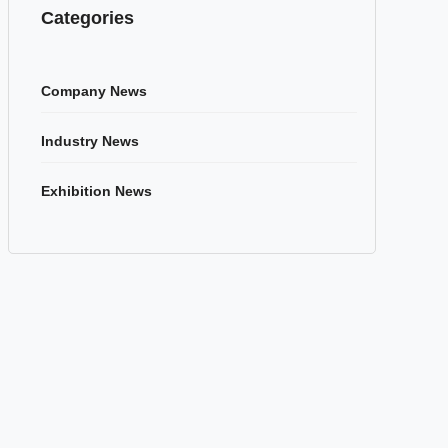
Categories
Company News
Industry News
Exhibition News