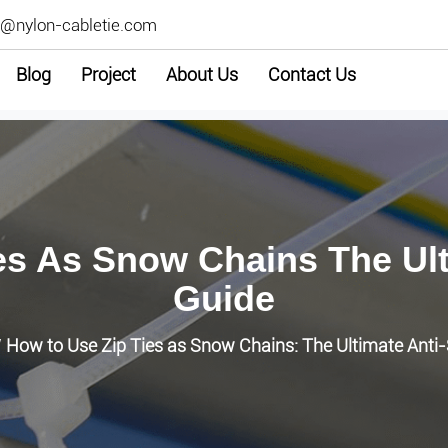
2@nylon-cabletie.com
Blog
Project
About Us
Contact Us
es As Snow Chains The Ulti
Guide
How to Use Zip Ties as Snow Chains: The Ultimate Anti-
/