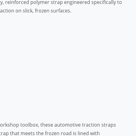
uty, reinforced polymer strap engineered specifically to
ction on slick, frozen surfaces.
 workshop toolbox, these automotive traction straps
strap that meets the frozen road is lined with