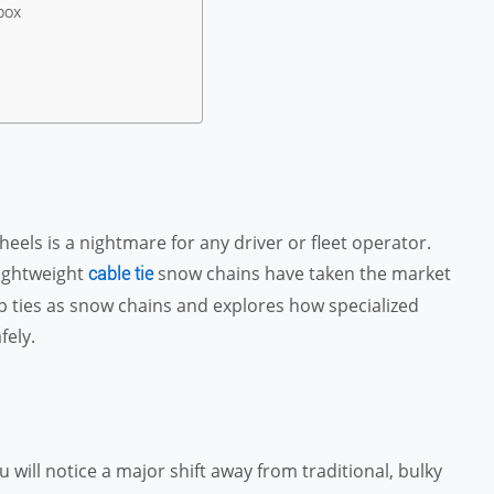
box
heels is a nightmare for any driver or fleet operator.
lightweight
snow chains have taken the market
cable tie
zip ties as snow chains and explores how specialized
fely.
will notice a major shift away from traditional, bulky