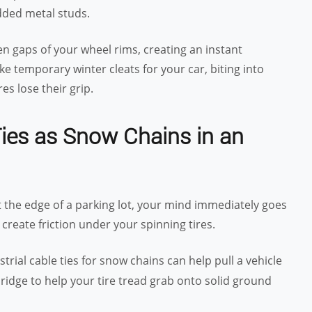
dded metal studs.
n gaps of your wheel rims, creating an instant
ke temporary winter cleats for your car, biting into
es lose their grip.
Ties as Snow Chains in an
t the edge of a parking lot, your mind immediately goes
create friction under your spinning tires.
strial cable ties for snow chains can help pull a vehicle
bridge to help your tire tread grab onto solid ground