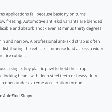
ires applications fail because basic nylon turns
ow freezing. Automotive anti-skid variants are blended
flexible and absorb shock even at minus thirty degrees.
thin and narrow. A professional anti-skid strap is often
, distributing the vehicle’s immense load across a wider
he tire rubber.
use a single, tiny plastic pawl to hold the strap.
le-locking heads with deep steel teeth or heavy-duty
lip open under extreme acceleration torque.
e Anti-Skid Straps