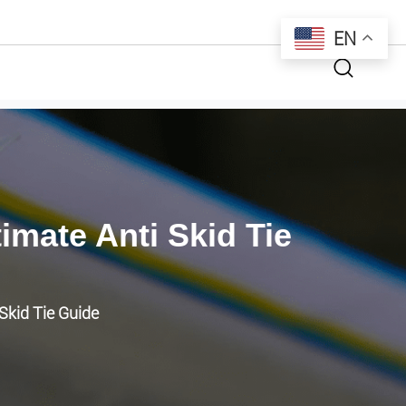
EN
mate Anti Skid Tie
Skid Tie Guide