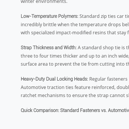
winter environments.
: Standard zip ties car t
Low-Temperature Polymers
incredibly brittle when the temperature drops bel
with specialized impact-modified resins that stay 
: A standard shop tie is 
Strap Thickness and Width
three to four times thicker and up to an inch wide
surface area to prevent the tie from cutting into t
: Regular fasteners 
Heavy-Duty Dual Locking Heads
Automotive traction ties feature reinforced, doub
ratchet mechanisms to ensure the strap cannot s
Quick Comparison: Standard Fasteners vs. Automotiv