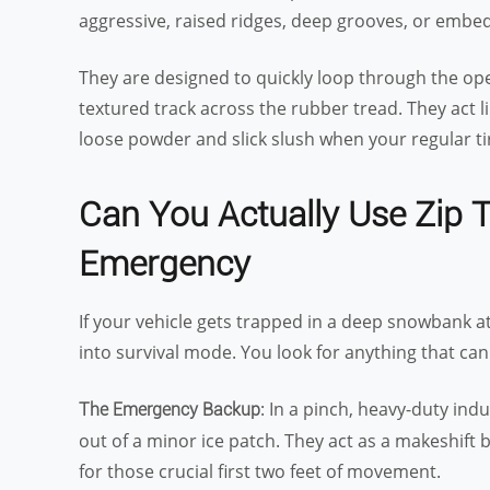
aggressive, raised ridges, deep grooves, or embe
They are designed to quickly loop through the ope
textured track across the rubber tread. They act li
loose powder and slick slush when your regular tir
Can You Actually Use Zip 
Emergency
If your vehicle gets trapped in a deep snowbank a
into survival mode. You look for anything that can 
: In a pinch, heavy-duty indu
The Emergency Backup
out of a minor ice patch. They act as a makeshift 
for those crucial first two feet of movement.