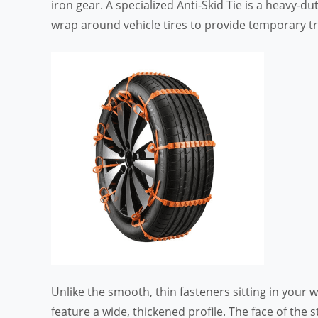
iron gear. A specialized Anti-Skid Tie is a heavy-d
wrap around vehicle tires to provide temporary tra
Unlike the smooth, thin fasteners sitting in your
feature a wide, thickened profile. The face of the 