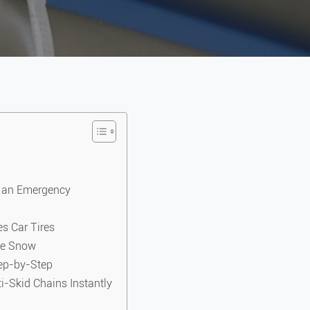
n an Emergency
es Car Tires
the Snow
tep-by-Step
-Skid Chains Instantly