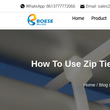
WhatsApp:
8613777772066
Email:
sales
Home
Product
How To Use Zip Ti
Home
/
Blog