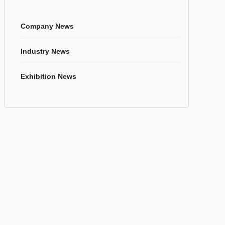
Company News
Industry News
Exhibition News