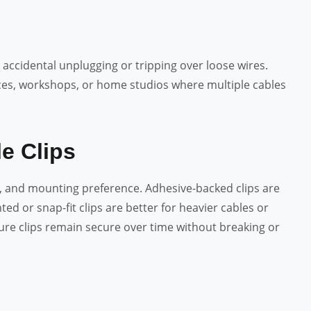
ccidental unplugging or tripping over loose wires.
paces, workshops, or home studios where multiple cables
e Clips
e, and mounting preference. Adhesive-backed clips are
ted or snap-fit clips are better for heavier cables or
sure clips remain secure over time without breaking or