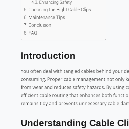
Enhancing Safety
Choosing the Right Cable Clips
Maintenance Tips
Conclusion
FAQ
Introduction
You often deal with tangled cables behind your de
consuming. Proper cable management not only kee
from wear and reduces safety hazards. By using ca
efficient cable routing that enhances both functi
remains tidy and prevents unnecessary cable dam
Understanding Cable Cl