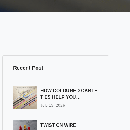
Recent Post
HOW COLOURED CABLE
TIES HELP YOU
ORGANIZE AND
July 13, 2026
PROTECT YOUR
BUSINESS WIRING
TWIST ON WIRE