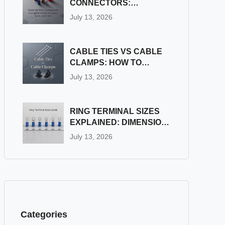
CONNECTORS:
COMPLETE GUIDE TO
July 13, 2026
TYPES, SIZES, AND
USES
CABLE TIES VS CABLE
CLAMPS: HOW TO
CHOOSE THE RIGHT
July 13, 2026
WIRE FASTENER
RING TERMINAL SIZES
EXPLAINED: DIMENSION
& STUD SIZE CHART
July 13, 2026
Categories