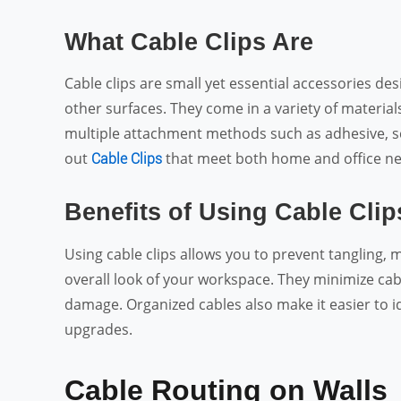
What Cable Clips Are
Cable clips are small yet essential accessories de
other surfaces. They come in a variety of material
multiple attachment methods such as adhesive, scr
out
that meet both home and office ne
Cable Clips
Benefits of Using Cable Clip
Using cable clips allows you to prevent tangling,
overall look of your workspace. They minimize cabl
damage. Organized cables also make it easier to id
upgrades.
Cable Routing on Walls