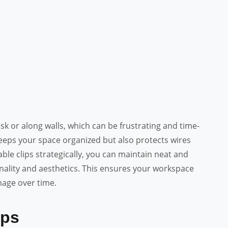
sk or along walls, which can be frustrating and time-
ps your space organized but also protects wires
ble clips strategically, you can maintain neat and
onality and aesthetics. This ensures your workspace
age over time.
ips