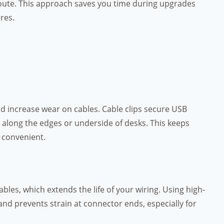
route. This approach saves you time during upgrades
res.
nd increase wear on cables. Cable clips secure USB
 along the edges or underside of desks. This keeps
 convenient.
les, which extends the life of your wiring. Using high-
nd prevents strain at connector ends, especially for