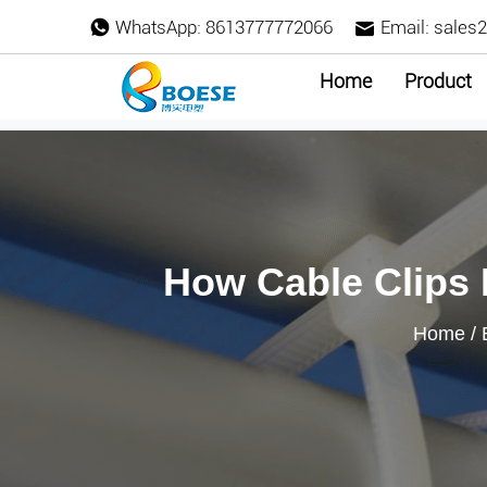
WhatsApp:
8613777772066
Email:
sales
Home
Product
How Cable Clips
Home
/