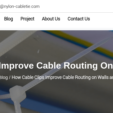
2@nylon-cabletie.com
Blog
Project
About Us
Contact Us
 Improve Cable Routing On
How Cable Clips Improve Cable Routing on Walls 
Blog
/