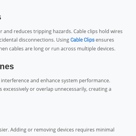
s
r and reduces tripping hazards. Cable clips hold wires
ccidental disconnections. Using
ensures
Cable Clips
hen cables are long or run across multiple devices.
ines
e interference and enhance system performance.
 excessively or overlap unnecessarily, creating a
sier. Adding or removing devices requires minimal