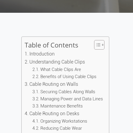
Table of Contents
Introduction
Understanding Cable Clips
What Cable Clips Are
Benefits of Using Cable Clips
Cable Routing on Walls
Securing Cables Along Walls
Managing Power and Data Lines
Maintenance Benefits
Cable Routing on Desks
Organizing Workstations
Reducing Cable Wear