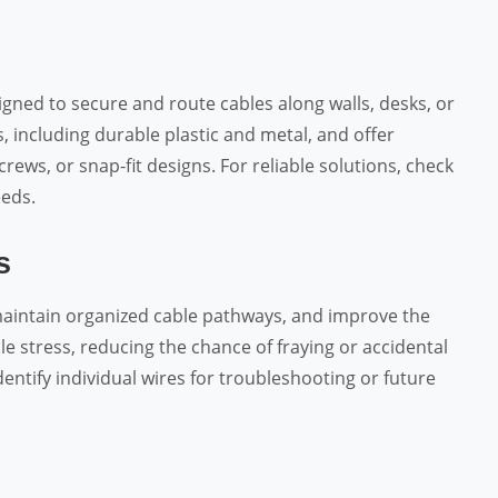
signed to secure and route cables along walls, desks, or
s, including durable plastic and metal, and offer
ews, or snap-fit designs. For reliable solutions, check
eds.
s
 maintain organized cable pathways, and improve the
e stress, reducing the chance of fraying or accidental
entify individual wires for troubleshooting or future