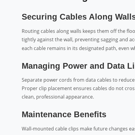
Securing Cables Along Wall
Routing cables along walls keeps them off the floo
tightly against the wall, preventing sagging and a
each cable remains in its designated path, even w
Managing Power and Data L
Separate power cords from data cables to reduc
Proper clip placement ensures cables do not cross
clean, professional appearance.
Maintenance Benefits
Wall-mounted cable clips make future changes ea