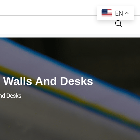
EN
 Walls And Desks
and Desks