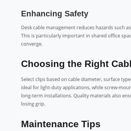
Enhancing Safety
Desk cable management reduces hazards such as a
This is particularly important in shared office s
converge.
Choosing the Right Cabl
Select clips based on cable diameter, surface typ
ideal for light-duty applications, while screw-moun
long-term installations. Quality materials also en
losing grip.
Maintenance Tips