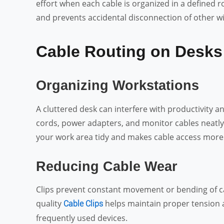
effort when each cable is organized in a defined 
and prevents accidental disconnection of other wi
Cable Routing on Desks
Organizing Workstations
A cluttered desk can interfere with productivity a
cords, power adapters, and monitor cables neatly
your work area tidy and makes cable access more
Reducing Cable Wear
Clips prevent constant movement or bending of cab
quality
helps maintain proper tension a
Cable Clips
frequently used devices.