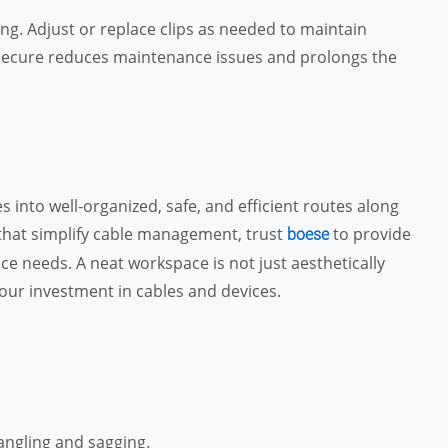
ing. Adjust or replace clips as needed to maintain
d secure reduces maintenance issues and prolongs the
 into well-organized, safe, and efficient routes along
 that simplify cable management, trust
to provide
boese
ce needs. A neat workspace is not just aesthetically
our investment in cables and devices.
angling and sagging.