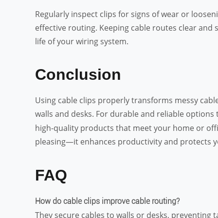
Regularly inspect clips for signs of wear or loosen
effective routing. Keeping cable routes clear an
life of your wiring system.
Conclusion
Using cable clips properly transforms messy cables
walls and desks. For durable and reliable options
high-quality products that meet your home or offi
pleasing—it enhances productivity and protects y
FAQ
How do cable clips improve cable routing?
They secure cables to walls or desks, preventing t