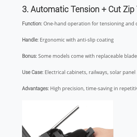
3. Automatic Tension + Cut Zip
: One-hand operation for tensioning and 
Function
: Ergonomic with anti-slip coating
Handle
: Some models come with replaceable blade
Bonus
: Electrical cabinets, railways, solar pane
Use Case
: High precision, time-saving in repetit
Advantages