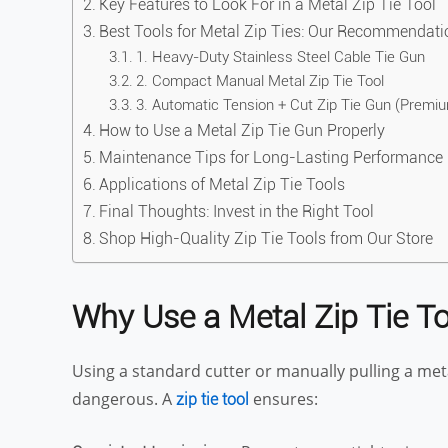
Key Features to Look For in a Metal Zip Tie Tool
Best Tools for Metal Zip Ties: Our Recommendati
1. Heavy-Duty Stainless Steel Cable Tie Gun
2. Compact Manual Metal Zip Tie Tool
3. Automatic Tension + Cut Zip Tie Gun (Premi
How to Use a Metal Zip Tie Gun Properly
Maintenance Tips for Long-Lasting Performance
Applications of Metal Zip Tie Tools
Final Thoughts: Invest in the Right Tool
Shop High-Quality Zip Tie Tools from Our Store
Why Use a Metal Zip Tie To
Using a standard cutter or manually pulling a metal 
dangerous. A
ensures:
zip tie tool