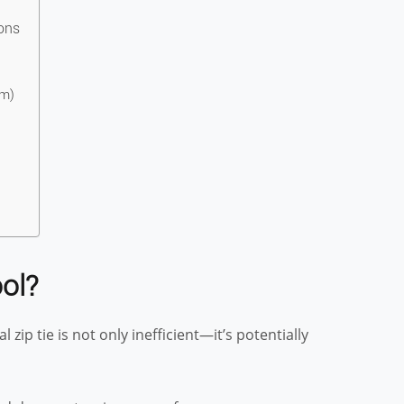
ons
um)
ol?
zip tie is not only inefficient—it’s potentially