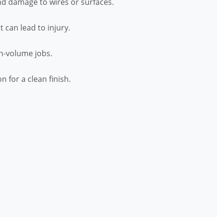
nd damage to wires or surfaces.
 can lead to injury.
gh-volume jobs.
 for a clean finish.