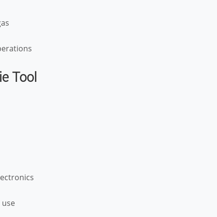
gas
operations
ie Tool
ectronics
o use