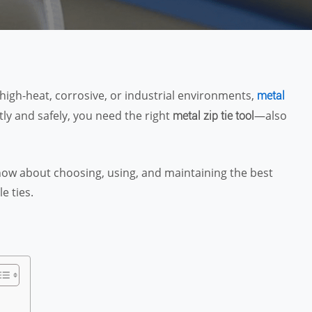
high-heat, corrosive, or industrial environments,
metal
tly and safely, you need the right
—also
metal zip tie tool
 know about choosing, using, and maintaining the best
e ties.