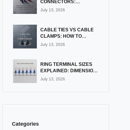
CONNECTORS:
COMPLETE GUIDE TO
July 13, 2026
TYPES, SIZES, AND
USES
CABLE TIES VS CABLE
CLAMPS: HOW TO
CHOOSE THE RIGHT
July 13, 2026
WIRE FASTENER
RING TERMINAL SIZES
EXPLAINED: DIMENSION
& STUD SIZE CHART
July 13, 2026
Categories