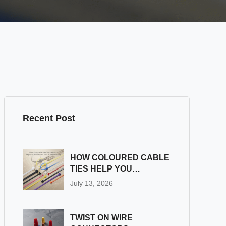
Recent Post
HOW COLOURED CABLE
TIES HELP YOU
ORGANIZE AND
July 13, 2026
PROTECT YOUR
BUSINESS WIRING
TWIST ON WIRE