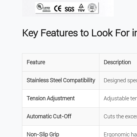
Key Features to Look For in
Feature
Description
Stainless Steel Compatibility
Designed speci
Tension Adjustment
Adjustable ten
Automatic Cut-Off
Cuts the exces
Non-Slip Grip
Ergonomic han