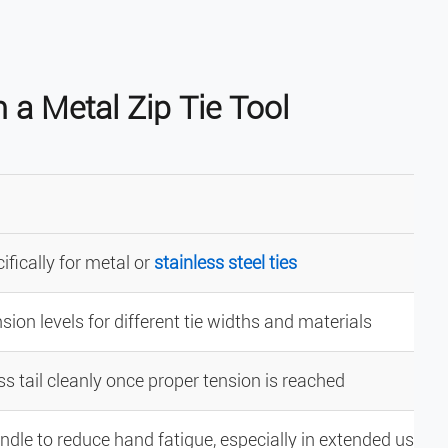
 a Metal Zip Tie Tool
fically for metal or
stainless steel ties
sion levels for different tie widths and materials
s tail cleanly once proper tension is reached
dle to reduce hand fatigue, especially in extended use