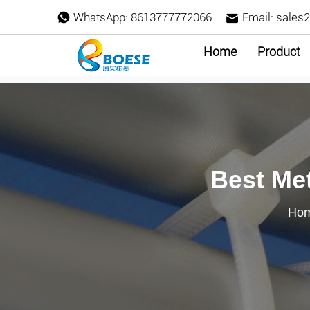
WhatsApp:
8613777772066
Email:
sales
Home
Product
Best Met
Ho