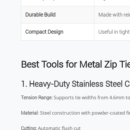
Durable Build
Made with rei
Compact Design
Useful in tigh
Best Tools for Metal Zip 
1. Heavy-Duty Stainless Steel 
: Supports tie widths from 4.6mm 
Tension Range
: Steel construction with powder-coated fi
Material
: Automatic flush cut
Cutting