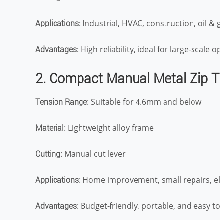
: Industrial, HVAC, construction, oil & 
Applications
: High reliability, ideal for large-scale 
Advantages
2. Compact Manual Metal Zip T
: Suitable for 4.6mm and below
Tension Range
: Lightweight alloy frame
Material
: Manual cut lever
Cutting
: Home improvement, small repairs, el
Applications
: Budget-friendly, portable, and easy t
Advantages