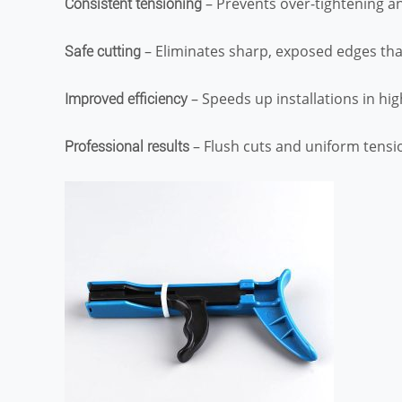
– Prevents over-tightening a
Consistent tensioning
– Eliminates sharp, exposed edges that
Safe cutting
– Speeds up installations in hi
Improved efficiency
– Flush cuts and uniform tension
Professional results