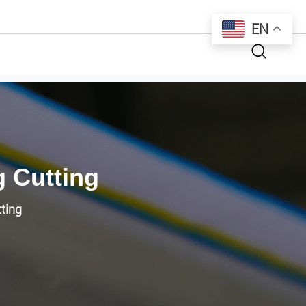
EN
g Cutting
tting