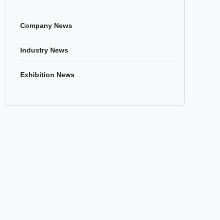
Company News
Industry News
Exhibition News