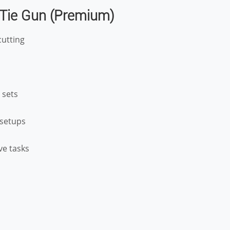
 Tie Gun (Premium)
cutting
 sets
l setups
ive tasks