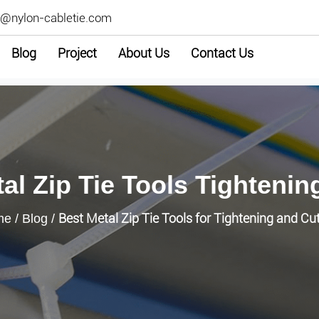
2@nylon-cabletie.com
Blog
Project
About Us
Contact Us
al Zip Tie Tools Tightenin
Best Metal Zip Tie Tools for Tightening and Cu
me
/
Blog
/