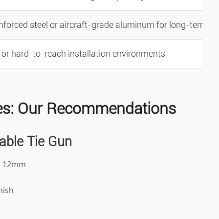
nforced steel or aircraft-grade aluminum for long-term u
t or hard-to-reach installation environments
Ties: Our Recommendations
Cable Tie Gun
to 12mm
nish