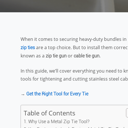
When it comes to securing heavy-duty bundles in 
are a top choice. But to install them correc
zip ties
known as a
or
.
zip tie gun
cable tie gun
In this guide, we’ll cover everything you need to
tools for tightening and cutting stainless steel cabl
→
Get the Right Tool for Every Tie
Table of Contents
Why Use a Metal Zip Tie Tool?