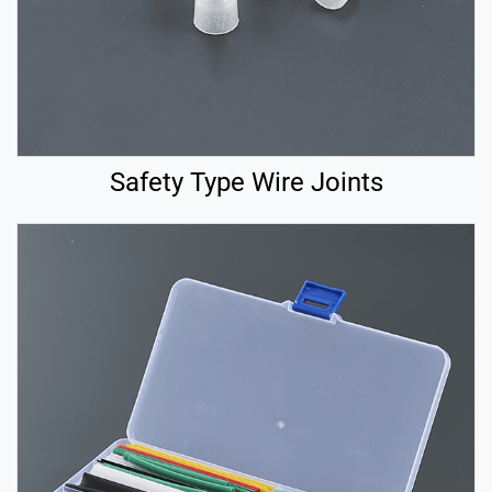
Safety Type Wire Joints