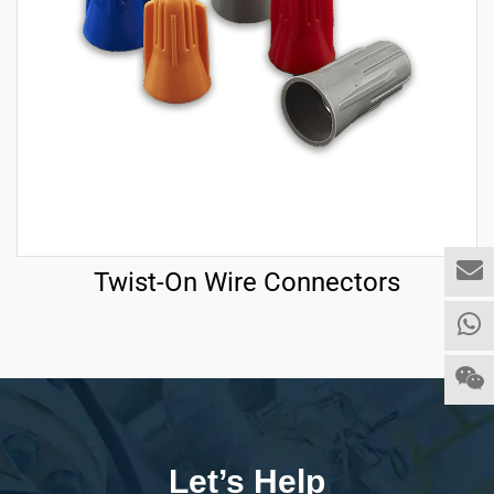
Twist-On Wire Connectors
Let’s Help