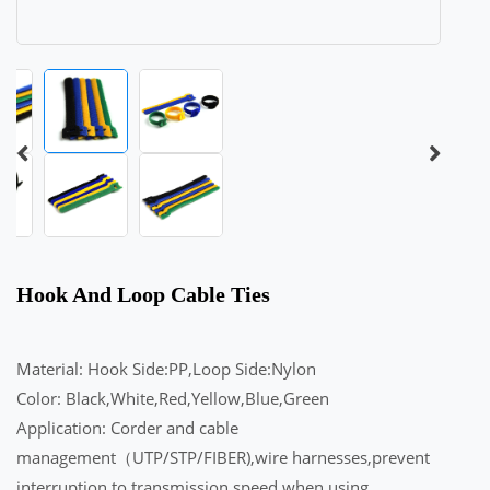
Hook And Loop Cable Ties
Material: Hook Side:PP,Loop Side:Nylon
Color: Black,White,Red,Yellow,Blue,Green
Application: Corder and cable
management（UTP/STP/FIBER),wire harnesses,prevent
interruption to transmission speed when using