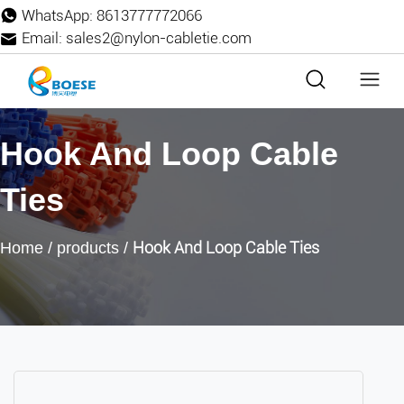
WhatsApp:
8613777772066
Email:
sales2@nylon-cabletie.com
Hook And Loop Cable
Ties
Hook And Loop Cable Ties
Home
/
products
/