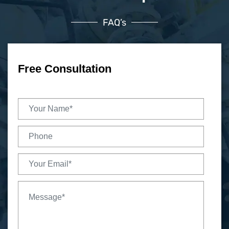
FAQ’s
Free Consultation