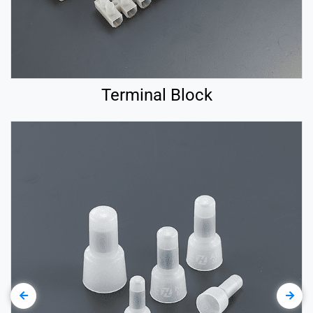
Terminal Block