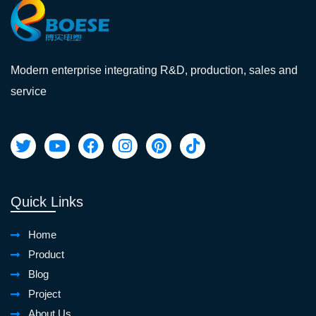
Modern enterprise integrating R&D, production, sales and
service
Quick Links
Home
Product
Blog
Project
About Us