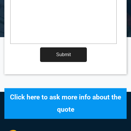
Submit
Click here to ask more info about the
quote