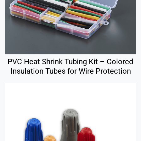
PVC Heat Shrink Tubing Kit – Colored
Insulation Tubes for Wire Protection