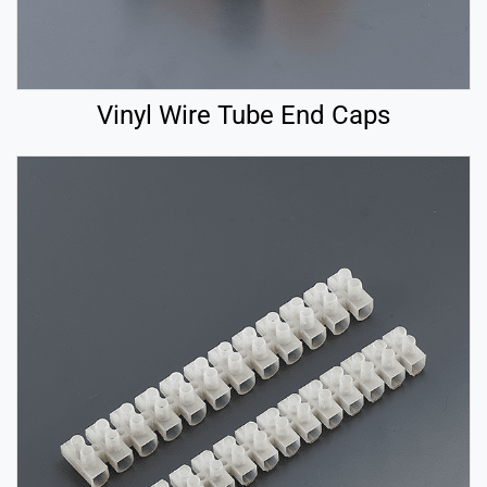
Vinyl Wire Tube End Caps