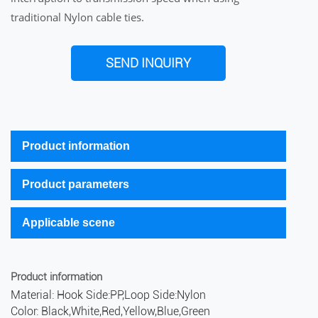
traditional Nylon cable ties.
SEND INQUIRY
Product information
Product parameters
Applicable scene
Product information
Material: Hook Side:PP,Loop Side:Nylon
Color: Black,White,Red,Yellow,Blue,Green