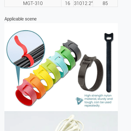
MGT-310
16
310
12.2″
85
Applicable scene