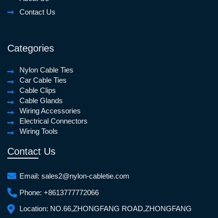
Contact Us
Categories
Nylon Cable Ties
Car Cable Ties
Cable Clips
Cable Glands
Wiring Accessories
Electrical Connectors
Wiring Tools
Contact Us
Email:
sales2@nylon-cabletie.com
Phone:
+8613777772066
Location:
NO.66,ZHONGFANG ROAD,ZHONGFANG