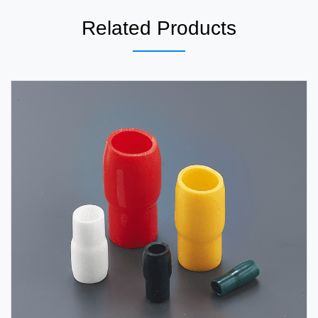
Related Products