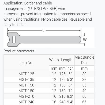
Application: Corder and cable
management（UTP/STP/FIBER),wire
harnesses,prevent interruption to transmission speed
when using traditional Nylon cable ties. Reusable and
easy to install.
Product parameters
Max.Bundle
Width
Length
Item No.
Dia.
mm
mm
inch
mm
MGT-125
12
125
5″
30
MGT-135
12
135
5.3″
33
MGT-150
12
150
6″
35
MGT-180
12
180
7″
40
MGT-210
16
210
8.2″
50
MGT-240
16
240
9.4″
65